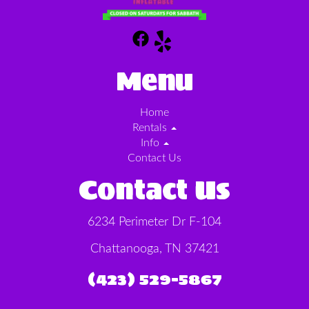
Menu
Home
Rentals
Info
Contact Us
Contact Us
6234 Perimeter Dr F-104
Chattanooga, TN 37421
(423) 529-5867