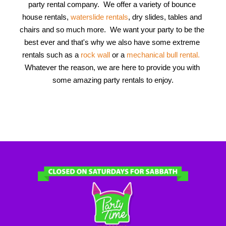
party rental company.  We offer a variety of bounce 
house rentals, 
waterslide rentals
, dry slides, tables and 
chairs and so much more.  We want your party to be the 
best ever and that's why we also have some extreme 
rentals such as a
 rock wall 
or a 
mechanical bull rental.
Whatever the reason, we are here to provide you with 
some amazing party rentals to enjoy.