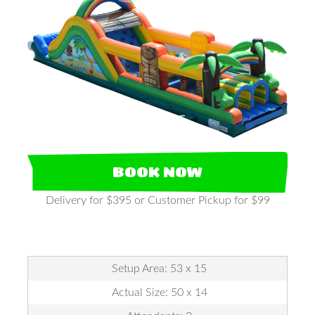
BOOK NOW
Delivery for $395 or Customer Pickup for $99
Setup Area: 53 x 15
Actual Size: 50 x 14