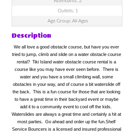
Attendants: 2
Outlets: 1
Age Group: All Ages
Description
We all love a good obstacle course, but have you ever 
tried to jump, climb and slide on a water obstacle course 
rental?  Tiki Island water obstacle course rental is a 
course like you may have ever seen before.  There is 
water and you have a small climbing wall, some 
obstacles in your way, and of course a bit waterslide off 
the back.  This is a fun course for those that are looking 
to have a great time in their backyard event or maybe 
add it to a community event to cool off the kids.  
Waterslides are always a great time and certainly a hit at 
most parties.  Go ahead and order up the fun.
Shelf 
Service Bouncers is a licensed and insured professional 