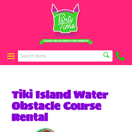
Tiki Island Water
Obstacle Course
Rental