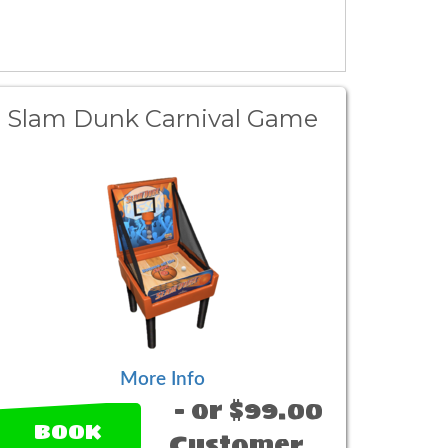
Slam Dunk Carnival Game
More Info
- or $99.00
BOOK
Customer