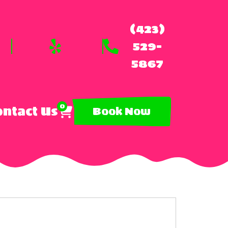
(423)
529-
5867
0
ntact Us
Book Now