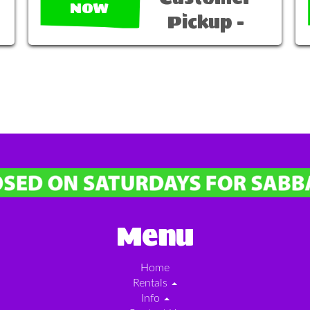
NOW
Pickup -
Menu
Home
Rentals
Info