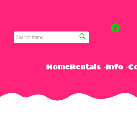
Home
Rentals
Info
Co