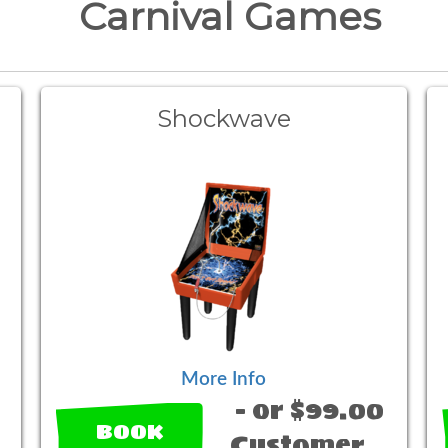
Carnival Games
Shockwave
More Info
- or $99.00
BOOK
Customer