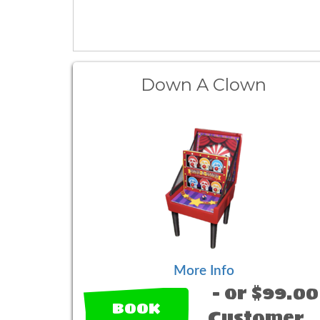
Down A Clown
More Info
- or $99.00
BOOK
Customer