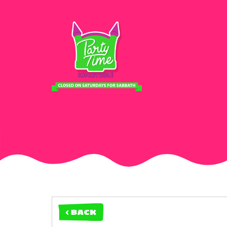
< BACK