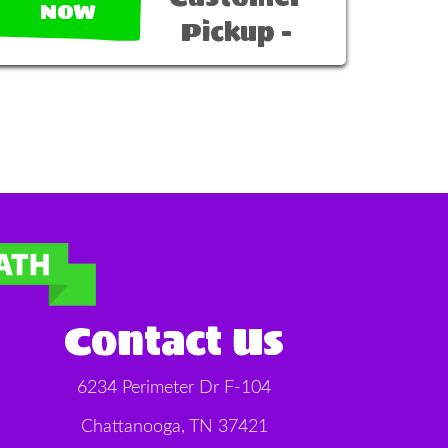
NOW
Pickup -
Contact Us
6234 Perimeter Dr F-104
Chattanooga, TN 37421