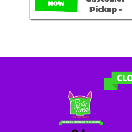
NOW
Pickup -