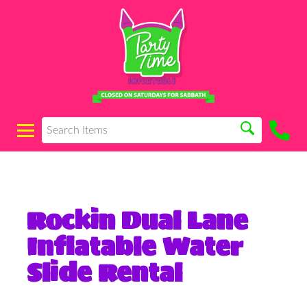
Rockin Dual Lane
Inflatable Water
Slide Rental