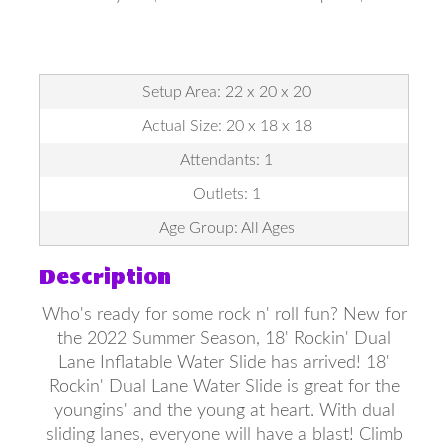
Setup Area: 22 x 20 x 20
Actual Size: 20 x 18 x 18
Attendants: 1
Outlets: 1
Age Group: All Ages
Description
Who's ready for some rock n' roll fun? New for
the 2022 Summer Season, 18' Rockin' Dual
Lane Inflatable Water Slide has arrived! 18'
Rockin' Dual Lane Water Slide is great for the
youngins' and the young at heart. With dual
sliding lanes, everyone will have a blast! Climb