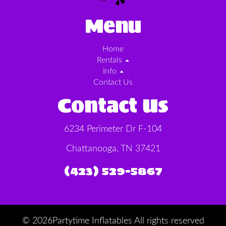
Menu
Home
Rentals
Info
Contact Us
Contact Us
6234 Perimeter Dr F-104
Chattanooga, TN 37421
(423) 529-5867
©
2026Partytime Inflatables All rights reserved