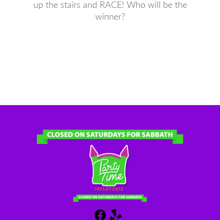
up the stairs and RACE! Who will be the
winner?