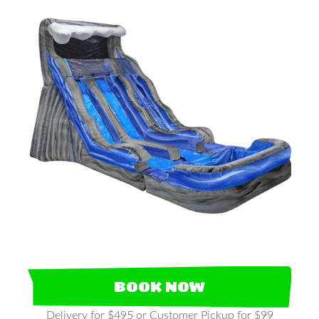
BOOK NOW
Delivery for $495 or Customer Pickup for $99