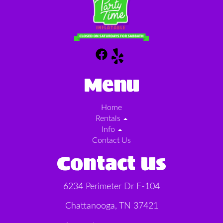
Menu
Home
Rentals
Info
Contact Us
Contact Us
6234 Perimeter Dr F-104
Chattanooga, TN 37421