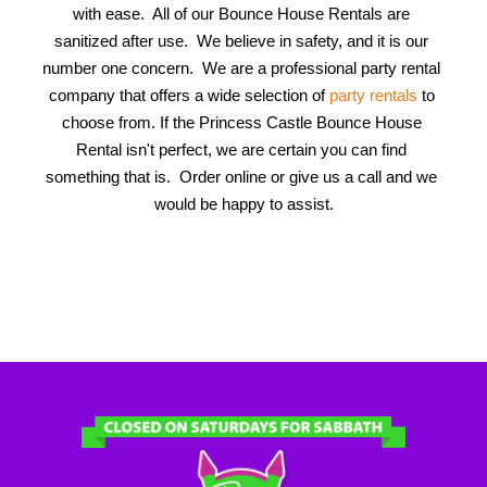
with ease.  All of our Bounce House Rentals are 
sanitized after use.  We believe in safety, and it is our 
number one concern.  We are a professional party rental 
company that offers a wide selection of 
party rentals
 to 
choose from. If the Princess Castle Bounce House 
Rental isn't perfect, we are certain you can find 
something that is.  Order online or give us a call and we 
would be happy to assist.