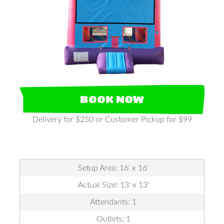
BOOK NOW
Delivery for $250 or Customer Pickup for $99
Setup Area: 16' x 16'
Actual Size: 13' x 13'
Attendants: 1
Outlets: 1