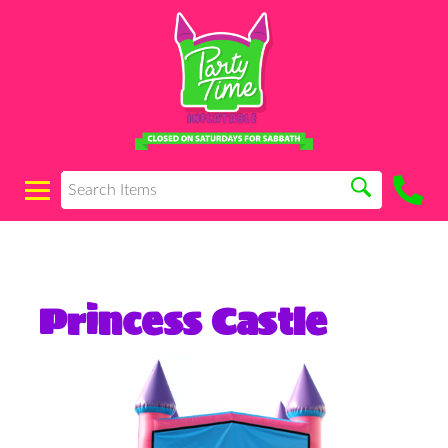
Princess Castle