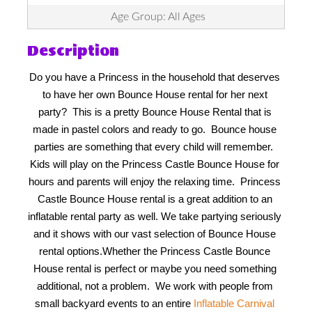
Age Group: All Ages
Description
Do you have a Princess in the household that deserves 
to have her own Bounce House rental for her next 
party?  This is a pretty Bounce House Rental that is 
made in pastel colors and ready to go.  Bounce house 
parties are something that every child will remember.  
Kids will play on the Princess Castle Bounce House for 
hours and parents will enjoy the relaxing time.  Princess 
Castle Bounce House rental is a great addition to an 
inflatable rental party as well. We take partying seriously 
and it shows with our vast selection of Bounce House 
rental options.
Whether the Princess Castle Bounce 
House rental is perfect or maybe you need something 
additional, not a problem.  We work with people from 
small backyard events to an entire 
Inflatable Carnival