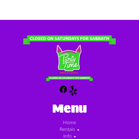
Menu
Home
Rentals
Info