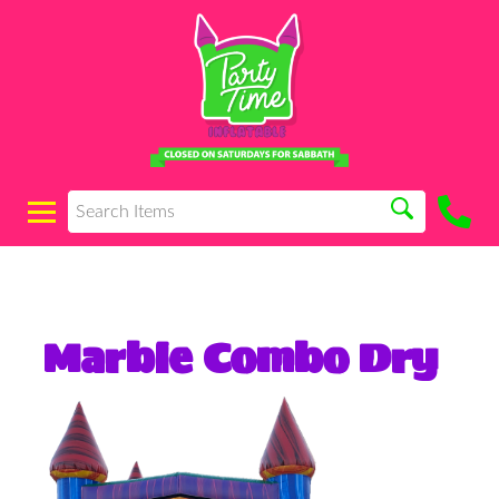
Marble Combo Dry