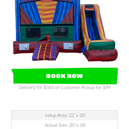
BOOK NOW
Delivery for $365 or Customer Pickup for $99
Setup Area: 22' x 20'
Actual Size: 20' x 18'