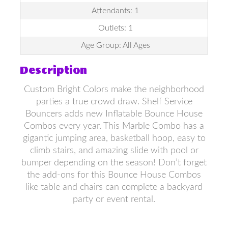
Attendants: 1
Outlets: 1
Age Group: All Ages
Description
Custom Bright Colors make the neighborhood
parties a true crowd draw. Shelf Service
Bouncers adds new Inflatable Bounce House
Combos every year. This Marble Combo has a
gigantic jumping area, basketball hoop, easy to
climb stairs, and amazing slide with pool or
bumper depending on the season! Don’t forget
the add-ons for this Bounce House Combos
like table and chairs can complete a backyard
party or event rental.