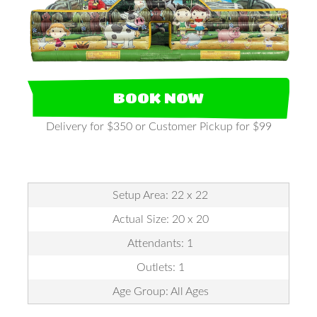
BOOK NOW
Delivery for $350 or Customer Pickup for $99
Setup Area: 22 x 22
Actual Size: 20 x 20
Attendants: 1
Outlets: 1
Age Group: All Ages