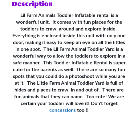
Description
Lil Farm Animals Toddler Inflatable rental is a
wonderful unit. It comes with fun places for the
toddlers to crawl around and explore inside.
Everything is enclosed inside this unit with only one
door, making it easy to keep an eye on all the littles
in one spot. The Lil Farm Animal Toddler Yard is a
wonderful way to allow the toddlers to explore in a
safe manner. This Toddler Inflatable Rental is super
cute for the parents as well. There are so many fun
spots that you could do a photoshoot while you are
at it. The Little Farm Animal Toddler Yard is full of
hides and places to crawl in and out of. There are
fun animals that they can name. Too cute! We are
certain your toddler will love it! Don't forget
concessions
too !!