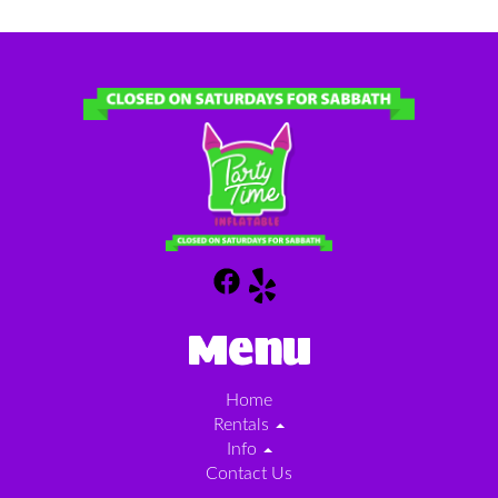
Menu
Home
Rentals
Info
Contact Us