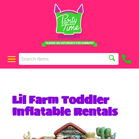
Lil Farm Toddler
Inflatable Rentals