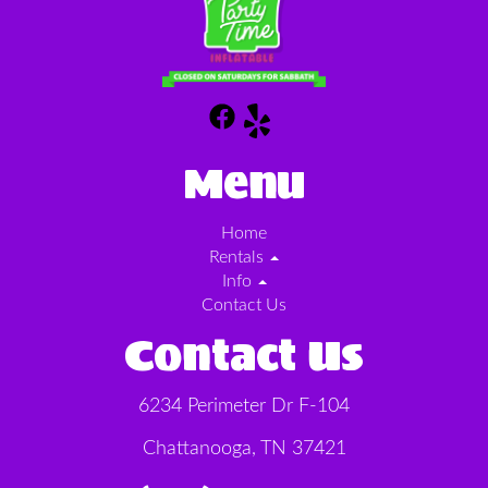
Menu
Home
Rentals
Info
Contact Us
Contact Us
6234 Perimeter Dr F-104
Chattanooga, TN 37421