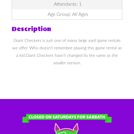
Attendants: 1
Age Group: All Ages
Description
Giant Checkers is just one of many large yard game rentals
we offer. Who doesn't remember playing this game rental as
a kid.Giant Checkers hasn't changed its the same as the
smaller version.