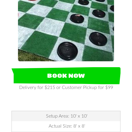
BOOK NOW
Delivery for $215 or Customer Pickup for $99
Setup Area: 10' x 10'
Actual Size: 8' x 8'