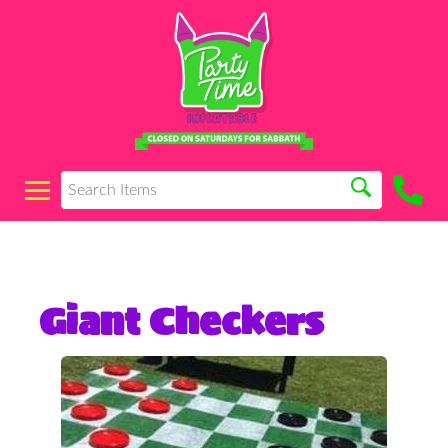
Giant Checkers