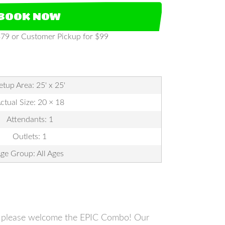
BOOK NOW
379 or Customer Pickup for $99
etup Area: 25' x 25'
ctual Size: 20 × 18
Attendants: 1
Outlets: 1
ge Group: All Ages
a please welcome the EPIC Combo! Our