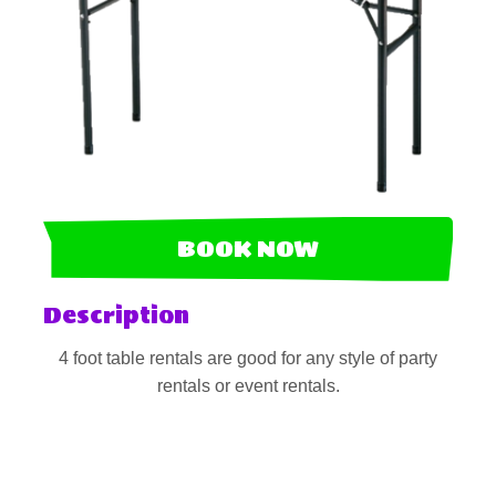
BOOK NOW
Description
4 foot table rentals are good for any style of party
rentals or event rentals.