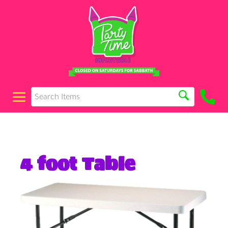
4 foot Table