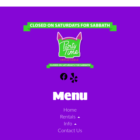
Menu
Home
Rentals
Info
Contact Us